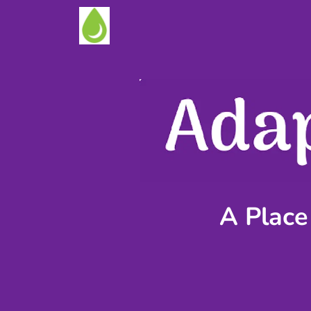
A Place