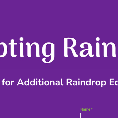
 for Additional Raindrop E
Name *