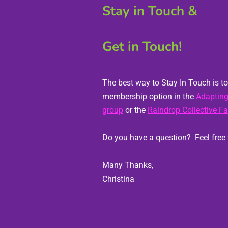
Stay in Touch & 
Get in Touch!
The best way to Stay In Touch is to 
membership option in the 
Adapting
group
 or the 
Raindrop Collective F
Many Thanks,
Christina