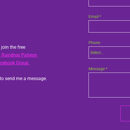
Email *
Phone
join the free 
Select...
phone-prefix
 Raindrop Patreon 
acebook Group.
Message *
Do you have a question?  Feel free to send me a message.  