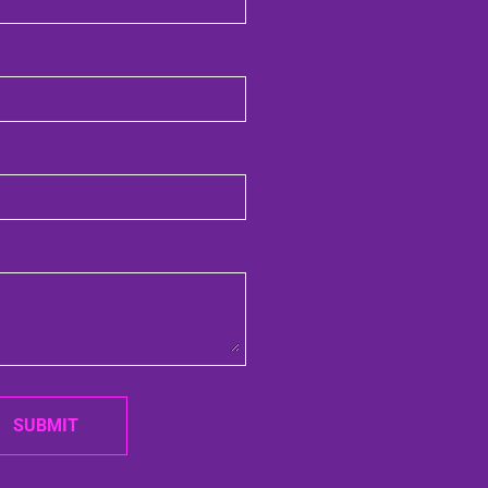
SUBMIT