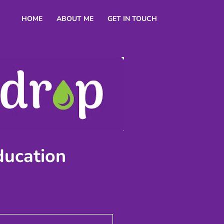
HOME
ABOUT ME
GET IN TOUCH
ducation